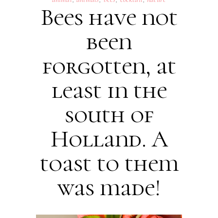
Bees have not
been
forgotten, at
least in the
south of
Holland. A
toast to them
was made!