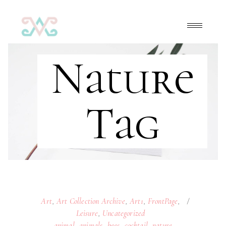
Nature
Tag
Art
,
Art Collection Archive
,
Art1
,
FrontPage
,
Leisure
,
Uncategorized
animal
,
animals
,
bees
,
cocktail
,
nature