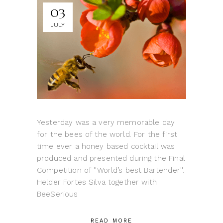
03
JULY
Yesterday was a very memorable day
for the bees of the world. For the first
time ever a honey based cocktail was
produced and presented during the Final
Competition of ''World’s best Bartender''.
Helder Fortes Silva together with
BeeSerious
READ MORE