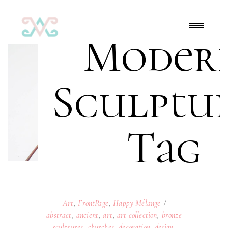
Moder
Sculptu
Tag
Art
,
FrontPage
,
Happy Mélange
abstract
,
ancient
,
art
,
art collection
,
bronze
sculptures
,
churches
,
decoration
,
design
,