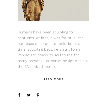
Humans have been sculpting for
centuries. At first, it was for ritualistic
purposes or to create tools, but over
time, sculpting became an art form.
People are drawn to sculptures for
many reasons. For some, sculptures are
the 3D embodiment of
READ MORE