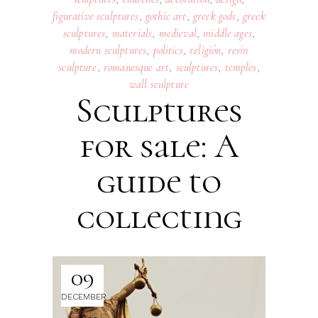
figurative sculptures
,
gothic art
,
greek gods
,
greek
sculptures
,
materials
,
medieval
,
middle ages
,
modern sculptures
,
politics
,
religión
,
resin
sculpture
,
romanesque art
,
sculptures
,
temples
,
wall sculpture
Sculptures
for sale: A
guide to
collecting
09
DECEMBER