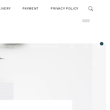
LIVERY
PAYMENT
PRIVACY POLICY
0
PAYMENT
PRIVACY POLICY