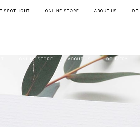
HE SPOTLIGHT
ONLINE STORE
ABOUT US
DE
HT
ONLINE STORE
ABOUT US
DELIVERY