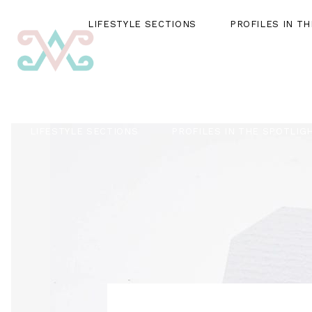
LIFESTYLE SECTIONS
PROFILES IN T
LIFESTYLE SECTIONS
PROFILES IN THE SPOTLIG