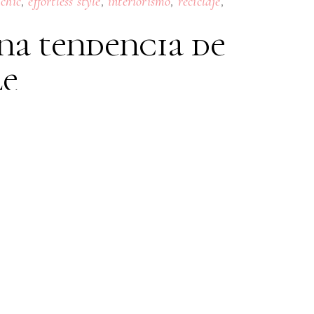
,
,
,
,
 chic
effortless style
interiorismo
reciclaje
na tendencia de
le