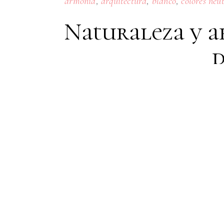
,
,
,
armonia
arquitectura
blanco
colores neu
Naturaleza y a
d
15
JULY