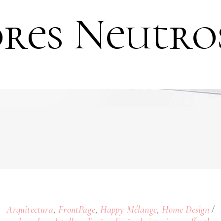
res Neutro
,
,
,
Arquitectura
FrontPage
Happy Mélange
Home Design