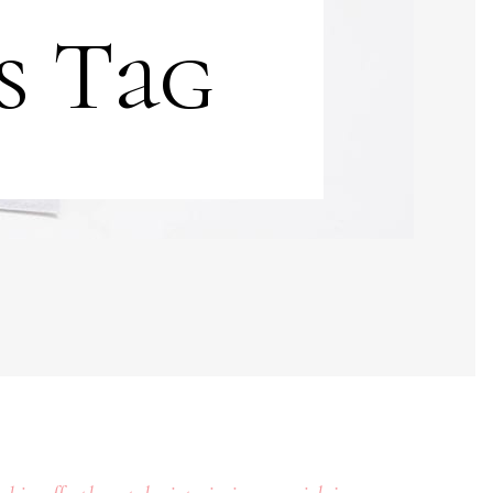
s Tag