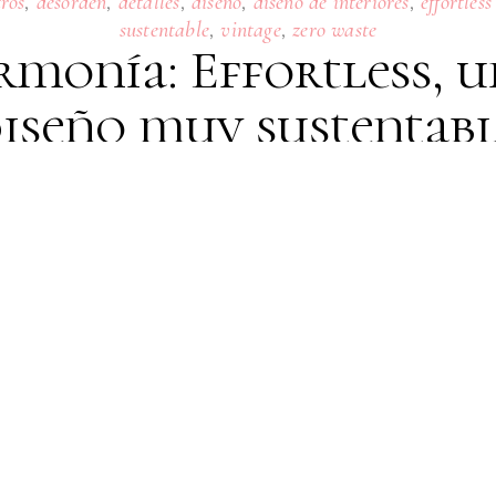
,
,
,
,
,
tros
desorden
detalles
diseño
diseño de interiores
effortless
,
,
sustentable
vintage
zero waste
rmonía: Effortless, u
iseño muy sustentab