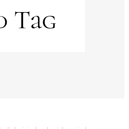
d Tag