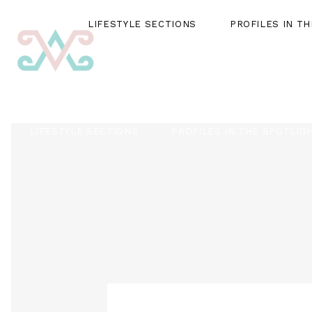
LIFESTYLE SECTIONS
PROFILES IN T
LIFESTYLE SECTIONS
PROFILES IN THE SPOTLIG