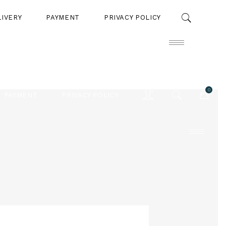
LIVERY
PAYMENT
PRIVACY POLICY
0
PAYMENT
PRIVACY POLICY