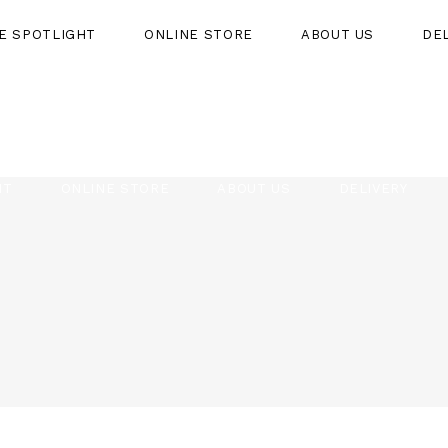
HE SPOTLIGHT
ONLINE STORE
ABOUT US
DE
HT
ONLINE STORE
ABOUT US
DELIVERY