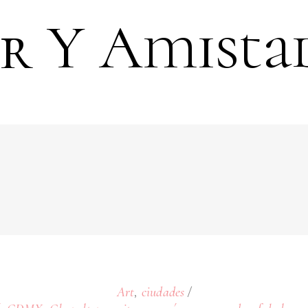
 Y Amista
,
Art
ciudades