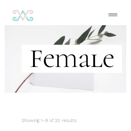
Female
Showing 1–8 of 20 results