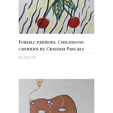
Female painters. Childhood
cherries by Cristina Pascale
$
5,000.00