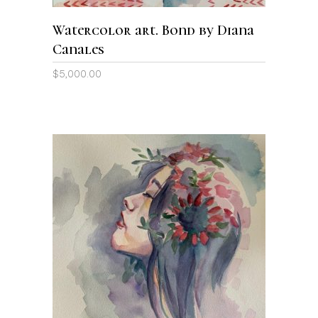
Watercolor art. Bond by Diana
Canales
$
5,000.00
ADD TO CART