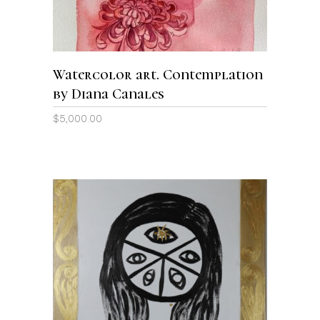
Watercolor art. Contemplation
by Diana Canales
$
5,000.00
ADD TO CART