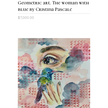
Geometric art. The woman with
blue by Cristina Pascale
$
7,000.00
ADD TO CART