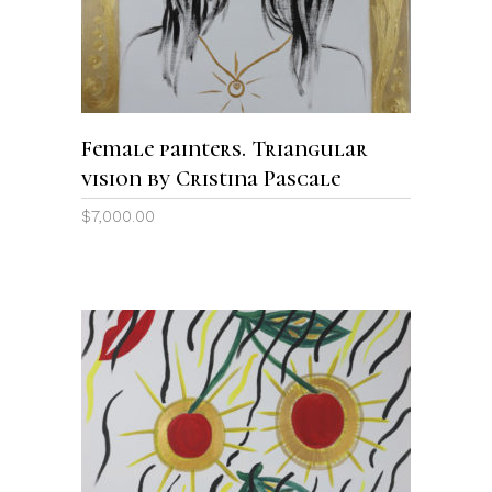
Female painters. Triangular
vision by Cristina Pascale
$
7,000.00
ADD TO CART