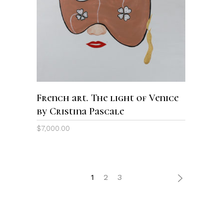
ADD TO CART
French art. The light of Venice
by Cristina Pascale
$
7,000.00
1
2
3