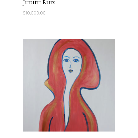
Judith Ruiz
$
10,000.00
ADD TO CART