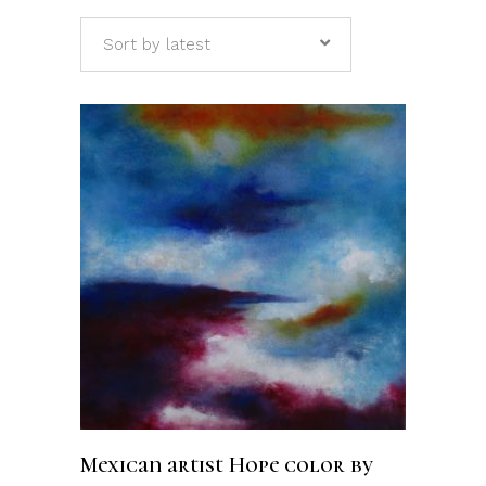
Sort by latest
ADD TO CART
Mexican artist Hope color by