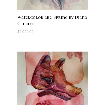
Watercolor art. Spring by Diana
Canales
$
5,000.00
ADD TO CART