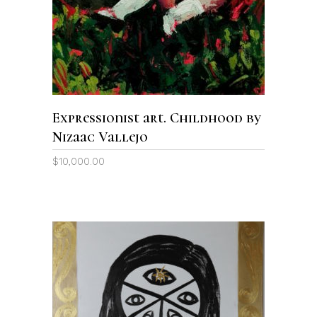
Expressionist art. Childhood by
Nizaac Vallejo
$
10,000.00