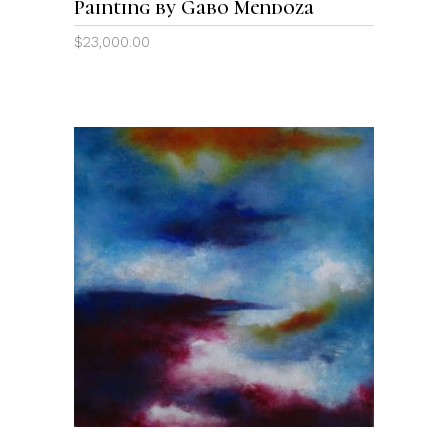
Painting by Gabo Mendoza
$
23,000.00
ADD TO CART