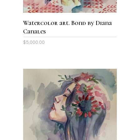
Watercolor art. Bond by Diana
Canales
$
5,000.00
ADD TO CART