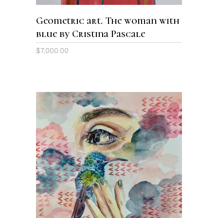
Geometric art. The woman with
blue by Cristina Pascale
$
7,000.00
ADD TO CART