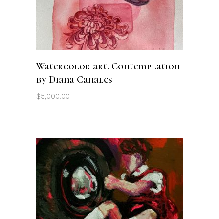
Watercolor art. Contemplation
by Diana Canales
$
5,000.00
ADD TO CART