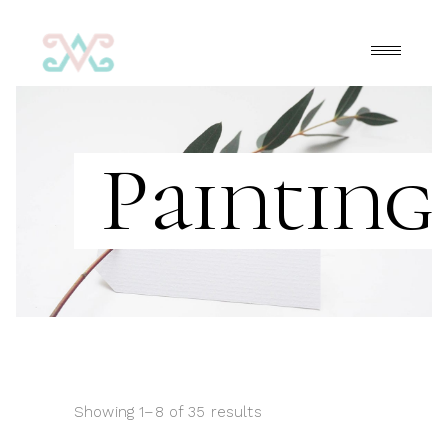
Painting
Showing 1–8 of 35 results