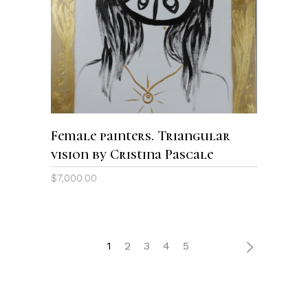
ADD TO CART
Female painters. Triangular
vision by Cristina Pascale
$
7,000.00
1
2
3
4
5