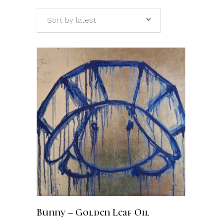
Sort by latest
ADD TO CART
Bunny – Golden Leaf Oil