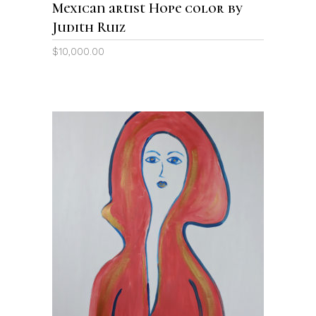
Mexican artist Hope color by
Judith Ruiz
$
10,000.00
ADD TO CART