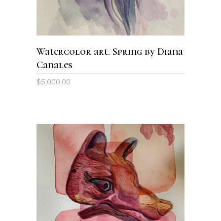
Watercolor art. Spring by Diana
Canales
$
5,000.00
ADD TO CART