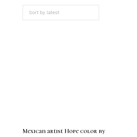
Sort by latest
ADD TO CART
Mexican artist Hope color by