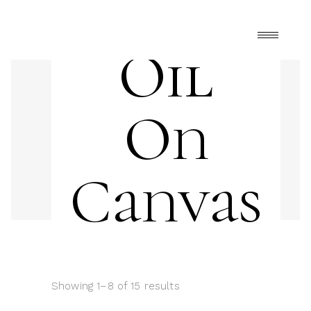
Oil
On
Canvas
Showing 1–8 of 15 results