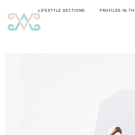
LIFESTYLE SECTIONS
PROFILES IN T
LIFESTYLE SECTIONS
PROFILES IN THE SPOTLIG