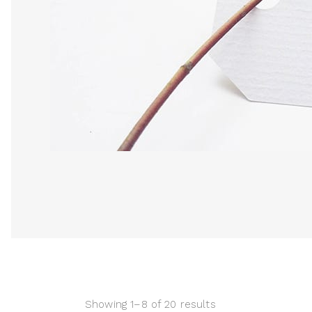
Showing 1–8 of 20 results