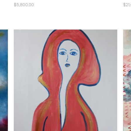
$
5,800.00
$
21
ADD TO CART