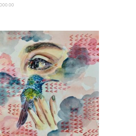
,000.00
ADD TO CART