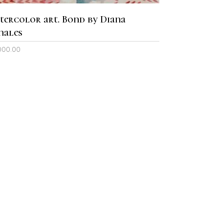
tercolor art. Bond by Diana
nales
000.00