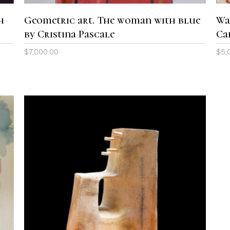
h
Geometric art. The woman with blue
Wa
by Cristina Pascale
Ca
$
7,000.00
$
5,
ADD TO CART