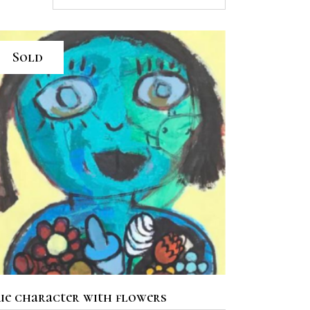
Sold
READ MORE
ue character with flowers