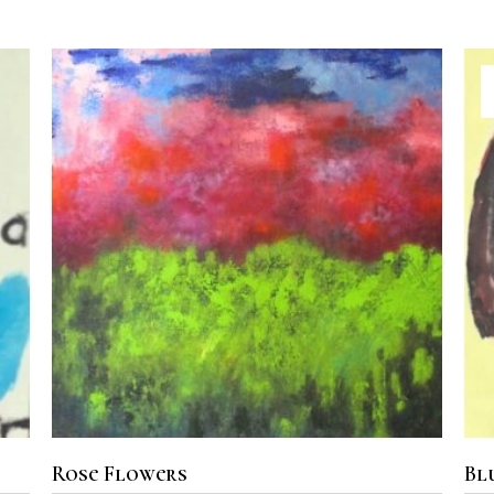
ADD TO CART
Rose Flowers
Bl