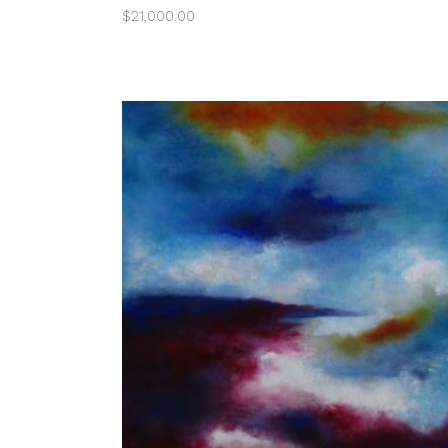
$
21,000.00
ADD TO CART