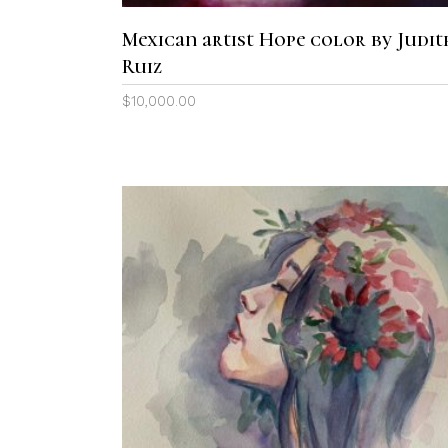
Mexican artist Hope color by Judit
Ruiz
$
10,000.00
ADD TO CART