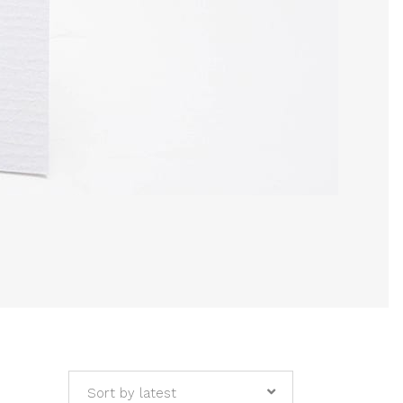
Sort by latest