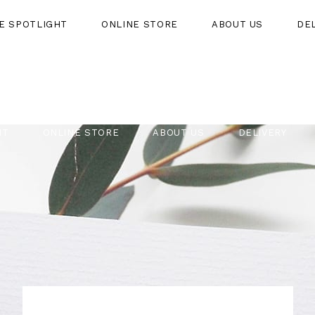
HE SPOTLIGHT
ONLINE STORE
ABOUT US
DE
HT
ONLINE STORE
ABOUT US
DELIVERY