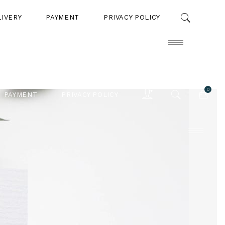
LIVERY
PAYMENT
PRIVACY POLICY
0
PAYMENT
PRIVACY POLICY