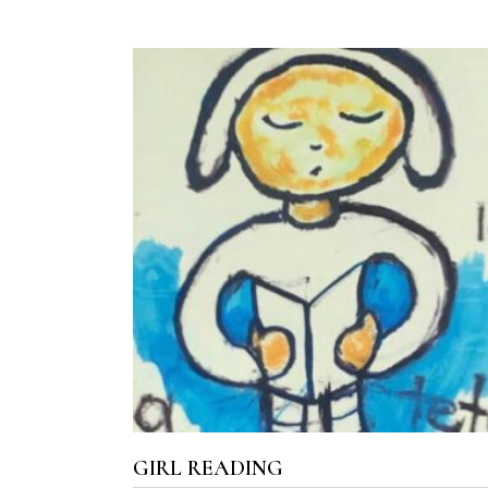
ADD TO CART
GIRL READING