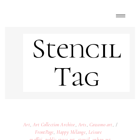
Stencil
Tag
Art
,
Art Collection Archive
,
Art1
,
Cawamo art
,
FrontPage
,
Happy Mélange
,
Leisure
graffiti
,
public space art
,
stencil
,
urban art