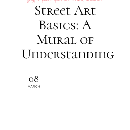
Street Art
Basics: A
Mural of
Understanding
08
MARCH