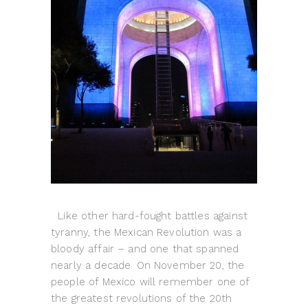
Like other hard-fought battles against
tyranny, the Mexican Revolution was a
bloody affair – and one that spanned
nearly a decade. On November 20, the
people of Mexico will remember one of
the greatest revolutions of the 20th