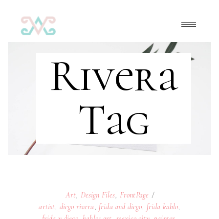
Rivera
Tag
Art
,
Design Files
,
FrontPage
artist
,
diego rivera
,
frida and diego
,
frida kahlo
,
frida y diego
,
kahlos art
,
mexico city
,
painter
,