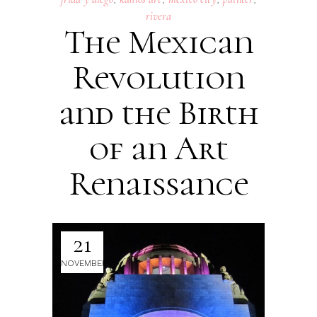
rivera
The Mexican
Revolution
and the Birth
of an Art
Renaissance
21
NOVEMBER