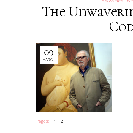
,
Boterismo
Fe
The Unwaverin
Cod
09
MARCH
Pages:
1
2