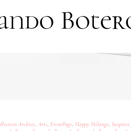
ando Boter
,
,
,
,
llection Archive
Art1
FrontPage
Happy Mélange
Suspiros