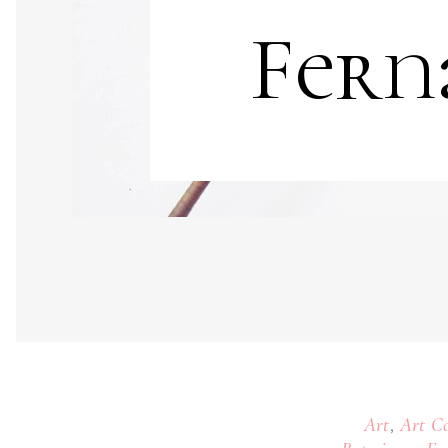
Fern
,
Art
Art Co