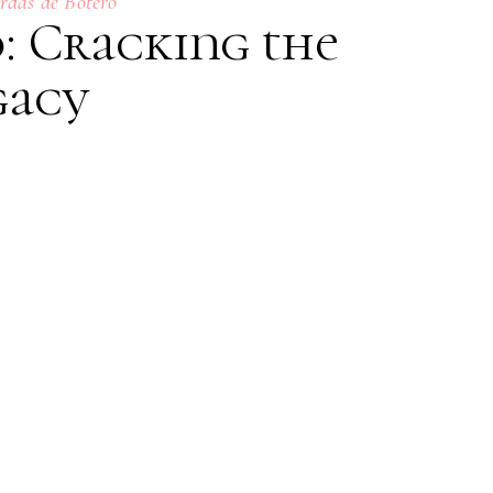
rdas de Botero
: Cracking the
gacy