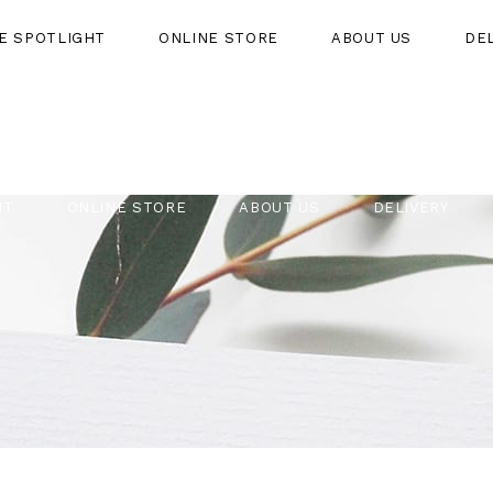
HE SPOTLIGHT
ONLINE STORE
ABOUT US
DE
HT
ONLINE STORE
ABOUT US
DELIVERY