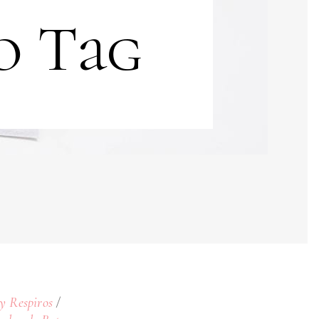
o Tag
 y Respiros