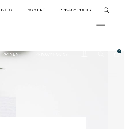
LIVERY
PAYMENT
PRIVACY POLICY
0
PAYMENT
PRIVACY POLICY