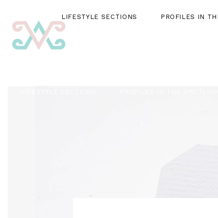
LIFESTYLE SECTIONS
PROFILES IN T
LIFESTYLE SECTIONS
PROFILES IN THE SPOTLIG