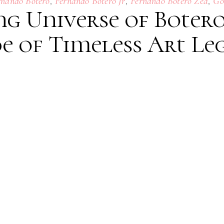
,
,
,
rnando Botero
Fernando Botero Jr
Fernando Botero Zea
Go
g Universe of Botero
e of Timeless Art Le