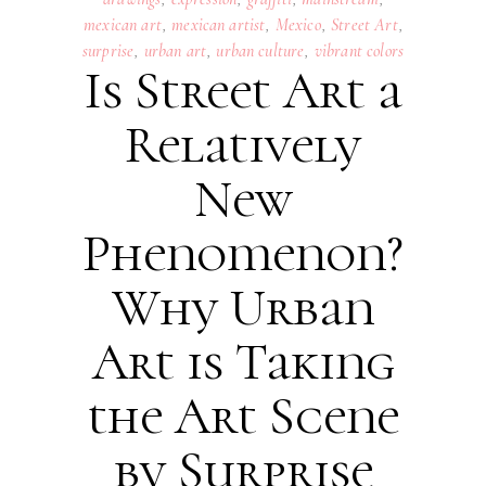
mexican art
,
mexican artist
,
Mexico
,
Street Art
,
surprise
,
urban art
,
urban culture
,
vibrant colors
Is Street Art a
Relatively
New
Phenomenon?
Why Urban
Art is Taking
the Art Scene
by Surprise