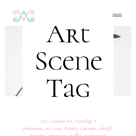
Art
Scene
Tag
Art
,
Cawamo art
,
FrontPage
anonymous
,
art scene
,
Bansky
,
Cawamo
,
colorful
,
drawings
,
expression
,
graffiti
,
mainstream
,