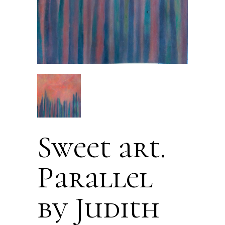
Sweet art.
Parallel
by Judith