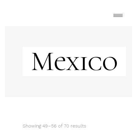
Mexico
Showing 49–56 of 70 results