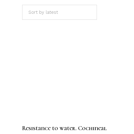
Sort by latest
ADD TO CART
Resistance to water. Cochineal