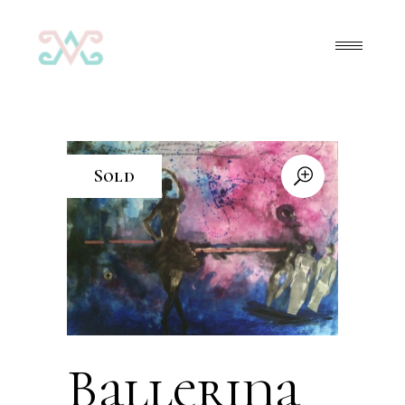
Sold
Ballerina