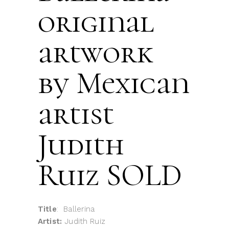
original
artwork
by Mexican
artist
Judith
Ruiz SOLD
Title
: Ballerina
Artist:
Judith Ruiz