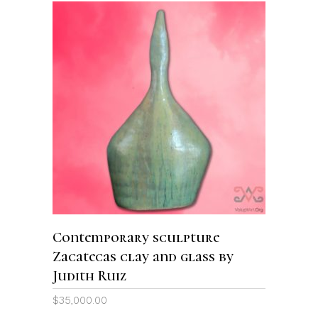
ADD TO CART
Contemporary sculpture
Zacatecas clay and glass by
Judith Ruiz
$
35,000.00