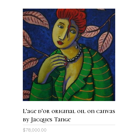
ADD TO CART
L’age d’or original oil on canvas
by Jacques Tange
$
78,000.00