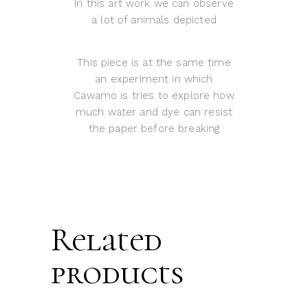
In this art work we can observe
a lot of animals depicted
This piece is at the same time
an experiment in which
Cawamo is tries to explore how
much water and dye can resist
the paper before breaking
Related
products