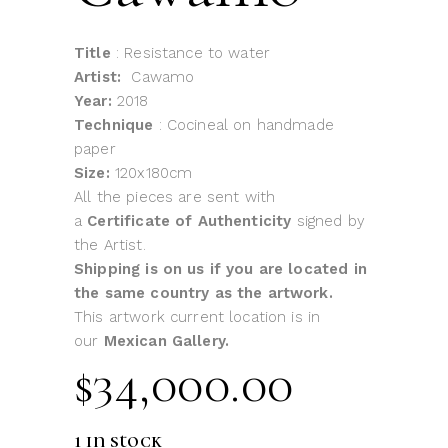
Title
: Resistance to water
Artist:
Cawamo
Year:
2018
Technique
: Cocineal on handmade
paper
Size:
120x180cm
All the pieces are sent with
a
Certificate of Authenticity
signed by
the Artist.
Shipping is on us if you are located in
the same country as the artwork.
This artwork current location is in
our
Mexican Gallery.
$
34,000.00
1 in stock