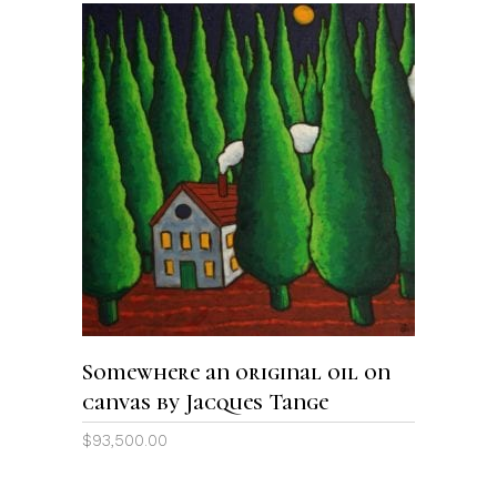
ADD TO CART
Somewhere an original oil on
canvas by Jacques Tange
$
93,500.00