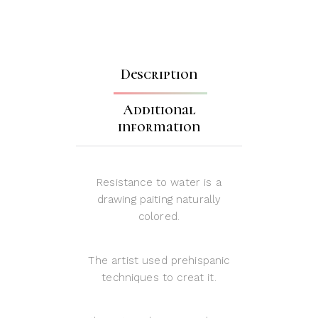
Description
Additional
information
Resistance to water is a
drawing paiting naturally
colored.
The artist used prehispanic
techniques to creat it.