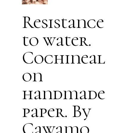
Resistance
to water.
Cochineal
on
handmade
paper. By
Cawamo