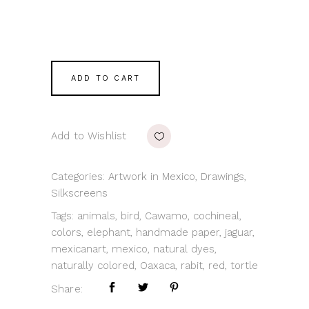
ADD TO CART
Add to Wishlist
Categories:
Artwork in Mexico
,
Drawings
,
Silkscreens
Tags:
animals
,
bird
,
Cawamo
,
cochineal
,
colors
,
elephant
,
handmade paper
,
jaguar
,
mexicanart
,
mexico
,
natural dyes
,
naturally colored
,
Oaxaca
,
rabit
,
red
,
tortle
Share: