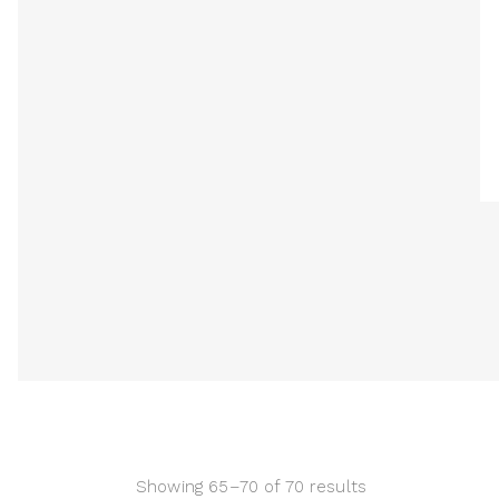
Showing 65–70 of 70 results