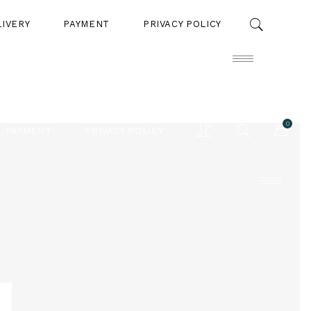
LIVERY
PAYMENT
PRIVACY POLICY
0
PAYMENT
PRIVACY POLICY