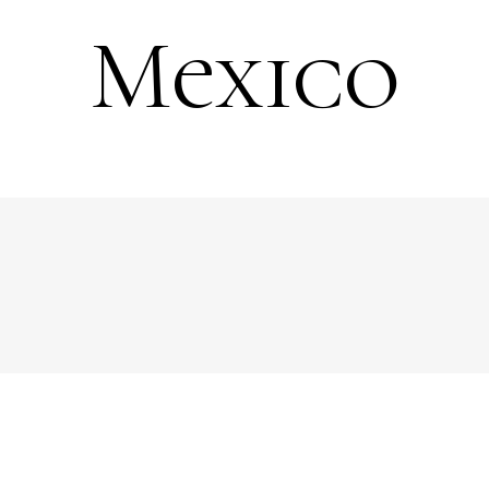
Mexico