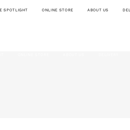
HE SPOTLIGHT
ONLINE STORE
ABOUT US
DE
HT
ONLINE STORE
ABOUT US
DELIVERY