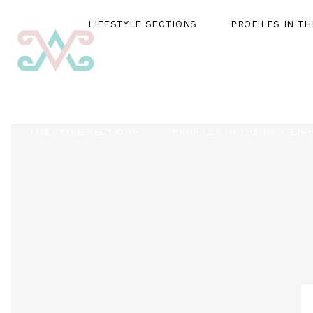
LIFESTYLE SECTIONS
PROFILES IN T
LIFESTYLE SECTIONS
PROFILES IN THE SPOTLIG