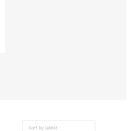
Sort by latest