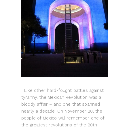
Like other hard-fought battles against
tyranny, the Mexican Revolution was a
bloody affair – and one that spanned
nearly a decade. On November 20, the
people of Mexico will remember one of
the greatest revolutions of the 20th