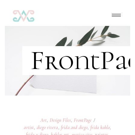
FrontPa
Art
,
Design Files
,
FrontPage
artist
,
diego rivera
,
frida and diego
,
frida kahlo
,
frida y diego
,
kahlos art
,
mexico city
,
painter
,