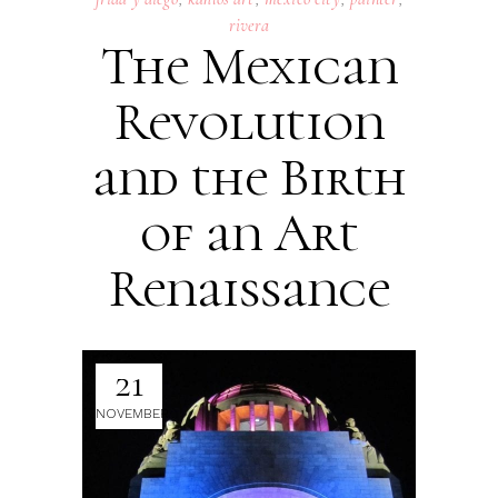
rivera
The Mexican
Revolution
and the Birth
of an Art
Renaissance
21
NOVEMBER