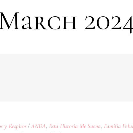
March 202
,
,
os y Respiros
ANDA
Esta Historia Me Suena
Familia Pelu