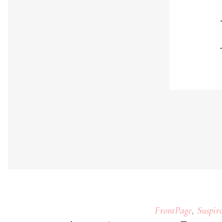
,
FrontPage
Suspir