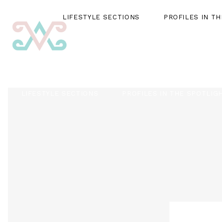
LIFESTYLE SECTIONS
PROFILES IN T
LIFESTYLE SECTIONS
PROFILES IN THE SPOTLIG