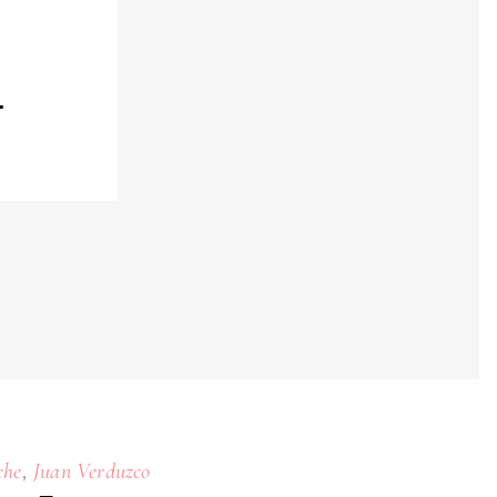
4
,
che
Juan Verduzco