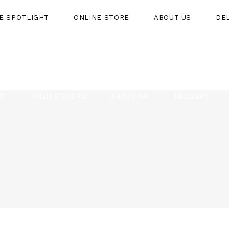
HE SPOTLIGHT
ONLINE STORE
ABOUT US
DE
HT
ONLINE STORE
ABOUT US
DELIVERY