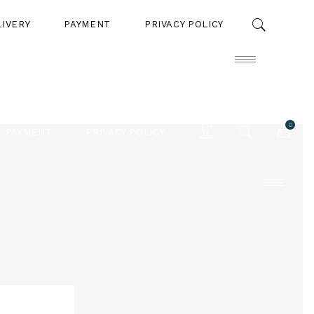
LIVERY
PAYMENT
PRIVACY POLICY
0
PAYMENT
PRIVACY POLICY