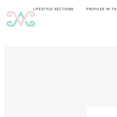
LIFESTYLE SECTIONS
PROFILES IN T
LIFESTYLE SECTIONS
PROFILES IN THE SPOTLIG