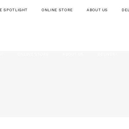
HE SPOTLIGHT
ONLINE STORE
ABOUT US
DE
HT
ONLINE STORE
ABOUT US
DELIVERY