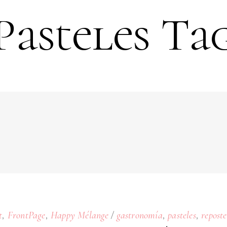
Pasteles Ta
,
,
,
,
t
FrontPage
Happy Mélange
gastronomía
pasteles
reposte