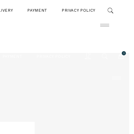
LIVERY
PAYMENT
PRIVACY POLICY
0
PAYMENT
PRIVACY POLICY