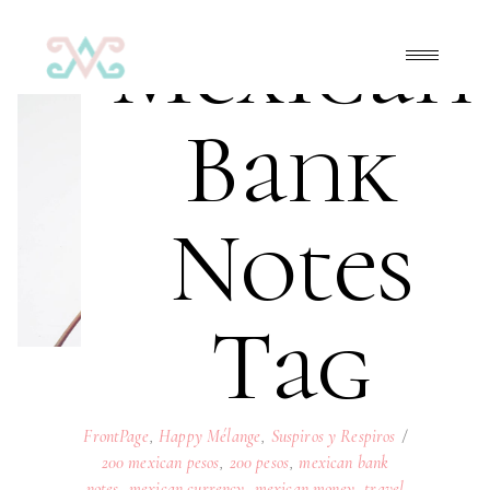
Mexican
Bank
Notes
Tag
FrontPage
,
Happy Mélange
,
Suspiros y Respiros
200 mexican pesos
,
200 pesos
,
mexican bank
notes
,
mexican currency
,
mexican money
,
travel