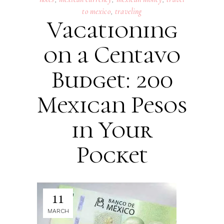
to mexico
,
traveling
Vacationing
on a Centavo
Budget: 200
Mexican Pesos
in Your
Pocket
11
MARCH