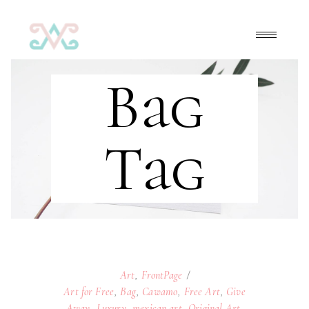
Bag
Tag
Art
,
FrontPage
Art for Free
,
Bag
,
Cawamo
,
Free Art
,
Give
Away
,
Luxury
,
mexican art
,
Original Art
,