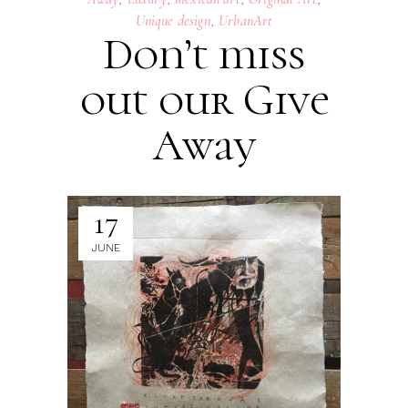
Unique design
,
UrbanArt
Don’t miss
out our Give
Away
17
JUNE