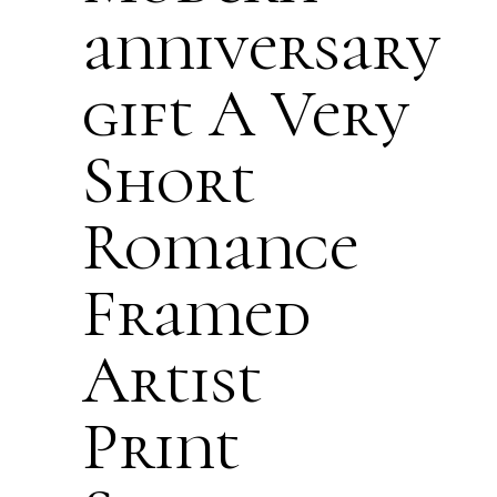
anniversary
gift A Very
Short
Romance
Framed
Artist
Print