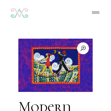
Modern