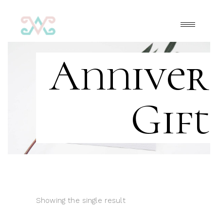
Anniver
Gift
Showing the single result