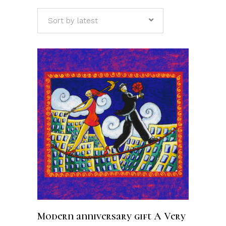
Sort by latest
ADD TO CART
Modern anniversary gift A Very