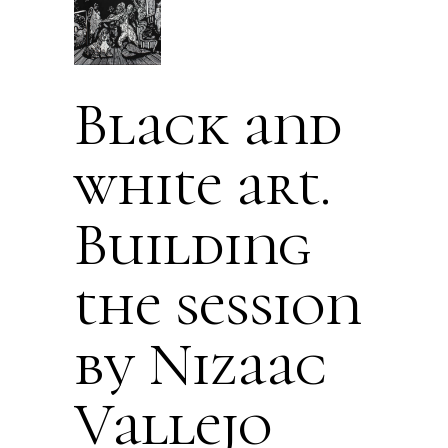
Black and
white art.
Building
the session
by Nizaac
Vallejo