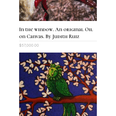
In the window. An original Oil
on Canvas. By Judith Ruiz
$
57,000.00
ADD TO CART