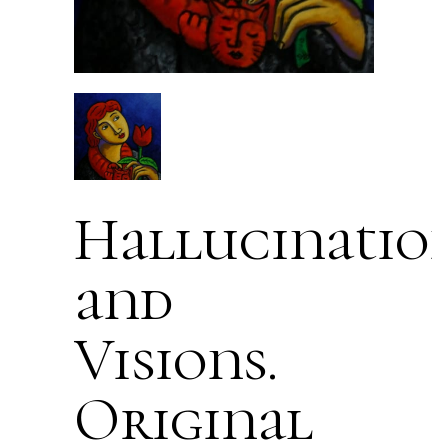
Hallucinatio
and
Visions.
Original