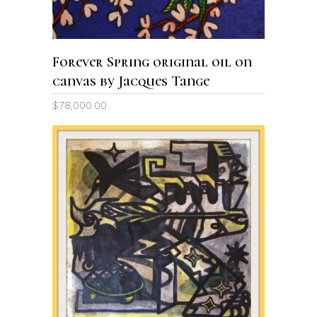
Forever Spring original oil on
canvas by Jacques Tange
$
78,000.00
ADD TO CART