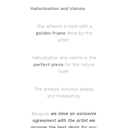
Hallucination and Visions
This artwork is sent with a
golden frame
done by the
artist.
Hallucination and visions is the
perfect piece
for the nature
lover.
The artwork conveys beauty
and melancholy.
Because
we have an exclusive
agreement with the artist we
arrange the best deals for you.