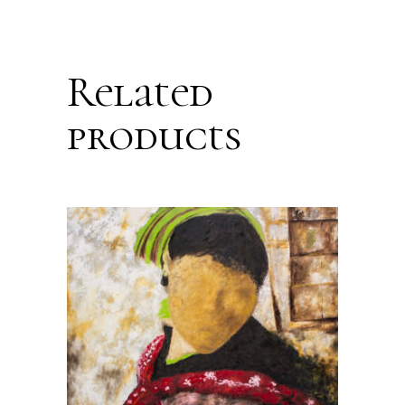
Related
products
ADD TO CART