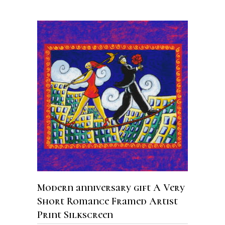
ADD TO CART
Modern anniversary gift A Very
Short Romance Framed Artist
Print Silkscreen