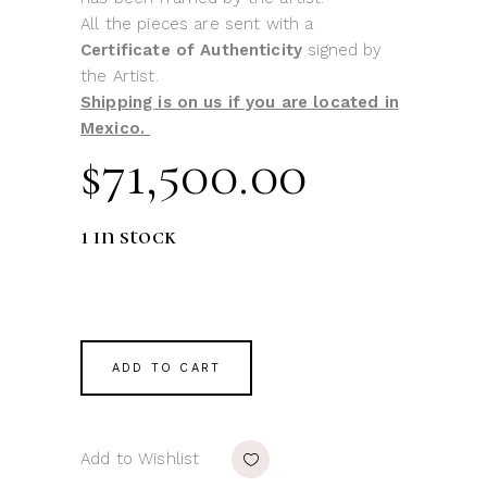
All the pieces are sent with a
Certificate of Authenticity
signed by
the Artist.
Shipping is on us if you are located in
Mexico.
$
71,500.00
1 in stock
ADD TO CART
Add to Wishlist