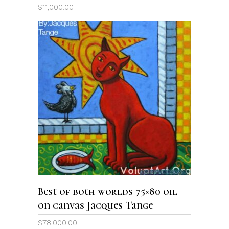
$
11,000.00
ADD TO CART
Best of both worlds 75×80 oil
on canvas Jacques Tange
$
78,000.00