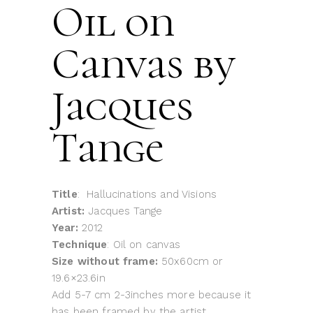
Oil on
Canvas by
Jacques
Tange
Title
: Hallucinations and Visions
Artist:
Jacques Tange
Year:
2012
Technique
: Oil on canvas
Size without frame:
50x60cm or
19.6×23.6in
Add 5-7 cm 2-3inches more because it
has been framed by the artist.