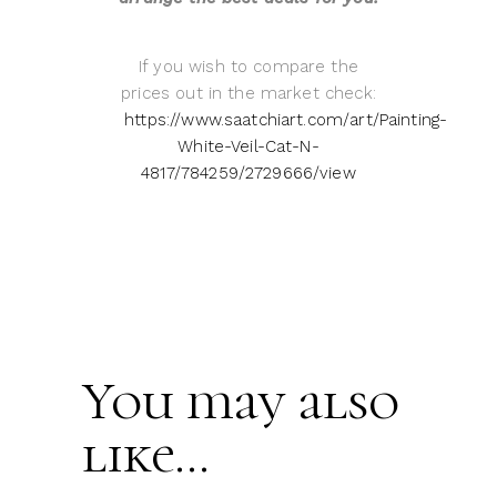
If you wish to compare the
prices out in the market check:
https://www.saatchiart.com/art/Painting-
White-Veil-Cat-N-
4817/784259/2729666/view
You may also
like…