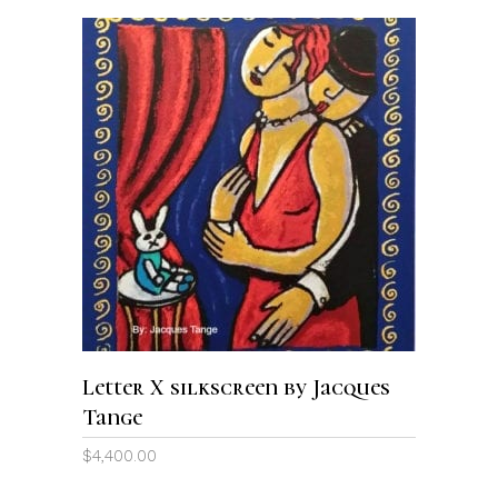
ADD TO CART
Letter X silkscreen by Jacques
Tange
$
4,400.00