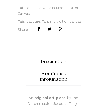
Categories:
Artwork in Mexico
,
Oil on
Canvas
Tags:
Jacques Tange
,
oil
,
oil on canvas
Share:
Description
Additional
information
An
original art piece
by the
Dutch master Jacques Tange.