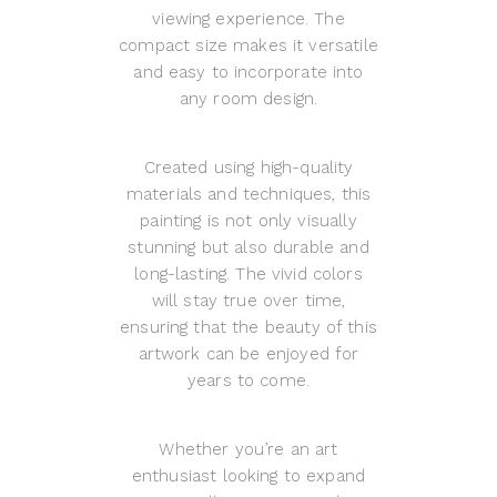
viewing experience. The
compact size makes it versatile
and easy to incorporate into
any room design.
Created using high-quality
materials and techniques, this
painting is not only visually
stunning but also durable and
long-lasting. The vivid colors
will stay true over time,
ensuring that the beauty of this
artwork can be enjoyed for
years to come.
Whether you’re an art
enthusiast looking to expand