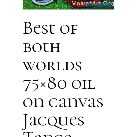
Best of
both
worlds
75×80 oil
on canvas
Jacques