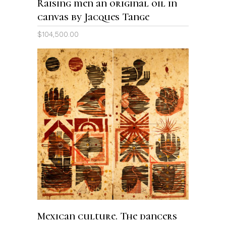
Raising men an original oil in
canvas by Jacques Tange
$
104,500.00
ADD TO CART
Mexican culture. The dancers