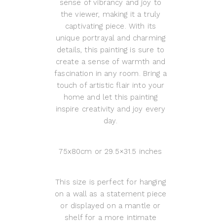
sense of vibrancy and joy to
the viewer, making it a truly
captivating piece. With its
unique portrayal and charming
details, this painting is sure to
create a sense of warmth and
fascination in any room. Bring a
touch of artistic flair into your
home and let this painting
inspire creativity and joy every
day.
75x80cm or 29.5×31.5 inches
This size is perfect for hanging
on a wall as a statement piece
or displayed on a mantle or
shelf for a more intimate