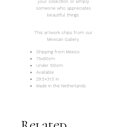
your collection or simply
someone who appreciates
beautiful things.
This artwork ships from our
Mexican Gallery.
Shipping from Mexico
75x80cm
Under 100cm
Available
29.5×31.5 in
Made in the Netherlands
Related