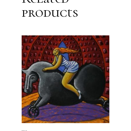
products
ADD TO CART