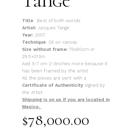
Tange
Title
: Best of both worlds
Artist:
Jacques Tange
Year:
2007
Technique
: Oil on canvas
Size without frame:
75x80cm or
29.5×31.5in
Add 5-7 cm 2-3inches more because it
has been framed by the artist.
All the pieces are sent with a
Certificate of Authenticity
signed by
the Artist.
Shipping is on us if you are located in
Mexico.
$
78,000.00