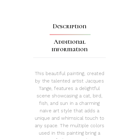
Description
Additional
information
This beautiful painting, created
by the talented artist Jacques
Tange, features a delightful
scene showcasing a cat, bird,
fish, and sun in a charming
naïve art style that adds a
unique and whimsical touch to
any space. The multiple colors
used in this painting bring a