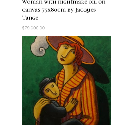
Woman with nightmare oil on
canvas 75x80cm by Jacques
Tange
$
79,000.00
ADD TO CART