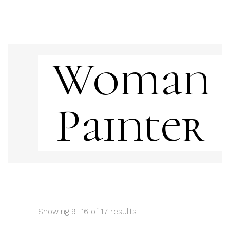
Woman
Painter
Showing 9–16 of 17 results