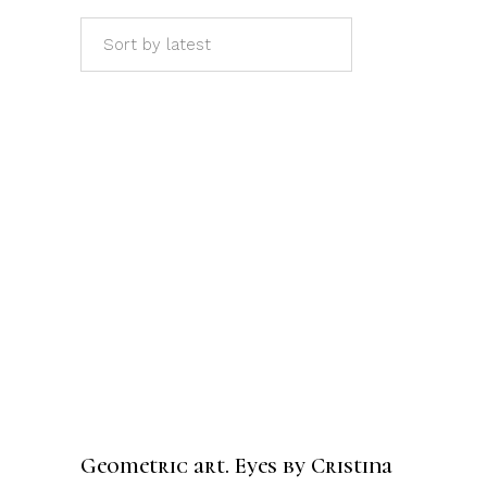
Sort by latest
ADD TO CART
Geometric art. Eyes by Cristina