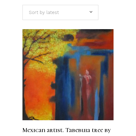
Sort by latest
ADD TO CART
Mexican artist. Tabebuia tree by