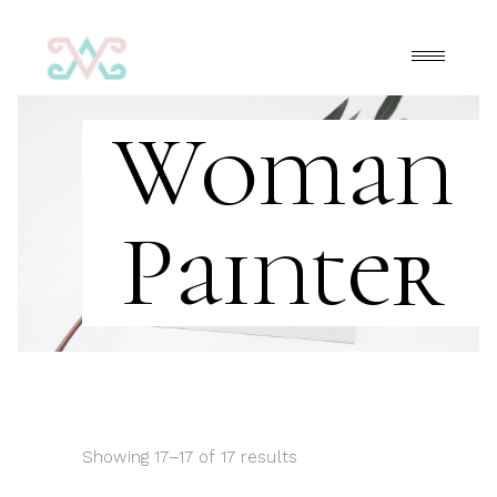
Woman
Painter
Showing 17–17 of 17 results