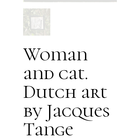
Woman
and cat.
Dutch art
by Jacques
Tange