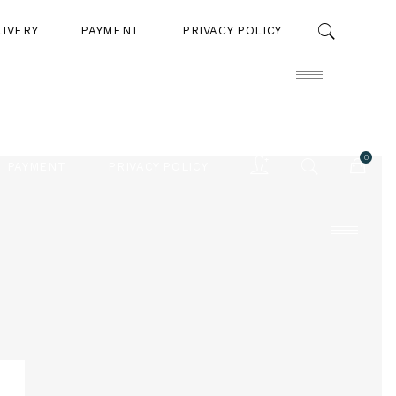
LIVERY
PAYMENT
PRIVACY POLICY
0
PAYMENT
PRIVACY POLICY