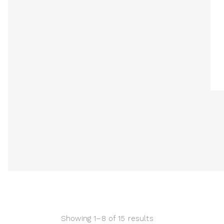
Showing 1–8 of 15 results