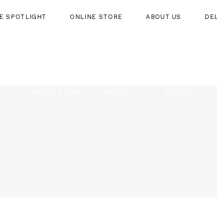
HE SPOTLIGHT
ONLINE STORE
ABOUT US
DE
HT
ONLINE STORE
ABOUT US
DELIVERY