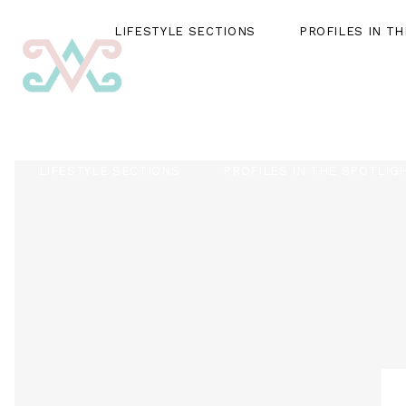
LIFESTYLE SECTIONS
PROFILES IN T
LIFESTYLE SECTIONS
PROFILES IN THE SPOTLIG