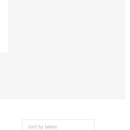
Sort by latest