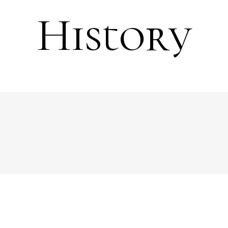
History