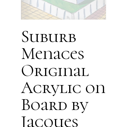
Suburb
Menaces
Original
Acrylic on
Board by
Jacques