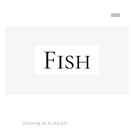
Fish
Showing all 6 results