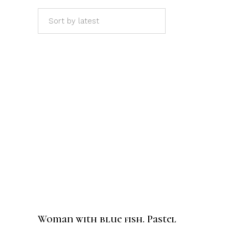
Sort by latest
ADD TO CART
Woman with blue fish. Pastel