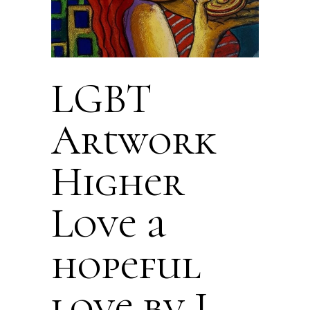
LGBT
Artwork
Higher
Love a
hopeful
love by J.