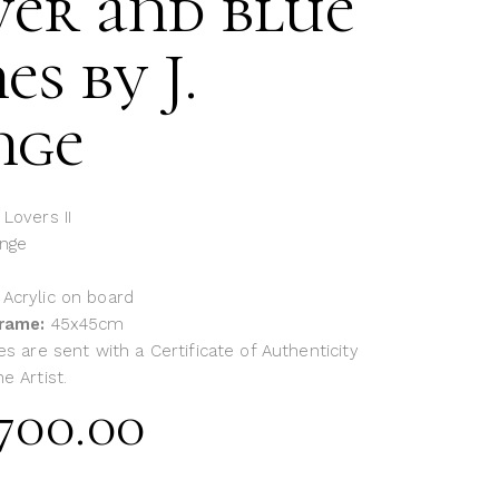
ver and blue
es by J.
nge
 Lovers II
ange
: Acrylic on board
frame:
45x45cm
es are sent with a Certificate of Authenticity
e Artist.
700.00