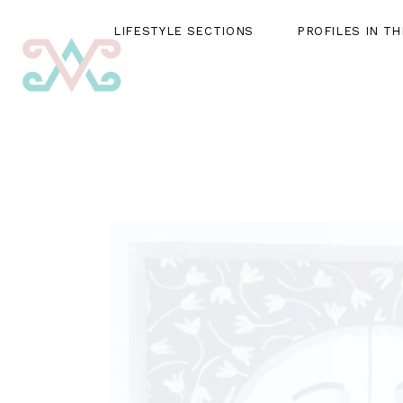
LIFESTYLE SECTIONS
PROFILES IN T
LIFESTYLE SECTIONS
PROFILES IN THE SPOTLIG