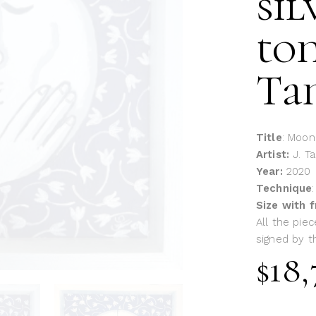
sil
ton
Ta
Title
: Moon
Artist:
J. T
Year:
2020
Technique
Size with 
All the piec
signed by th
$
18,