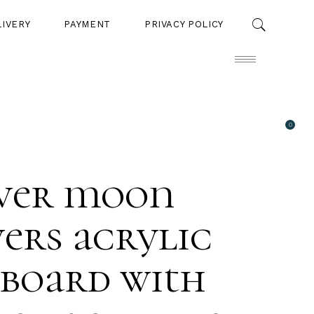
LIVERY
PAYMENT
PRIVACY POLICY
0
PAYMENT
PRIVACY POLICY
lver moon
ers acrylic
 board with