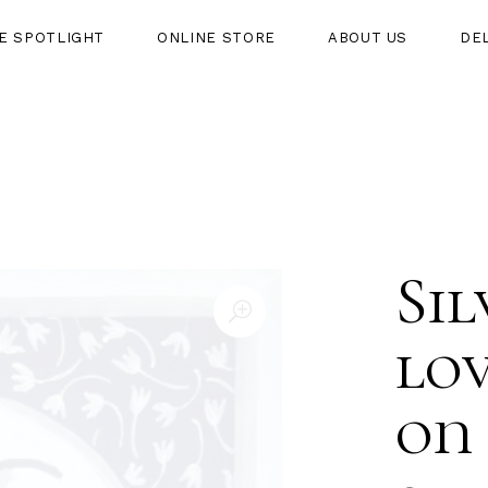
HE SPOTLIGHT
ONLINE STORE
ABOUT US
DE
HT
ONLINE STORE
ABOUT US
DELIVERY
Si
lov
on