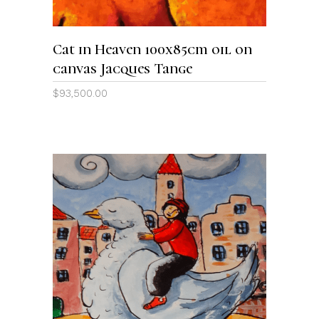
Cat in Heaven 100x85cm oil on
canvas Jacques Tange
$
93,500.00
ADD TO CART