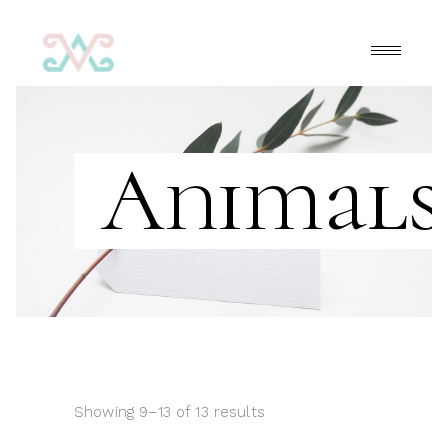
Animals
Showing 9–13 of 13 results