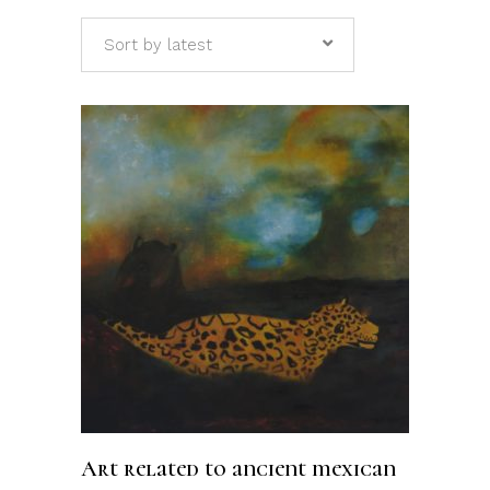
Sort by latest
ADD TO CART
Art related to ancient mexican