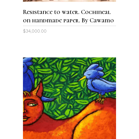
Resistance to water. Cochineal
on handmade paper. By Cawamo
$
34,000.00
ADD TO CART