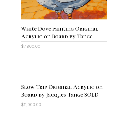
White Dove painting Original
Acrylic on Board by Tange
$
7,900.00
Sold
Slow Trip Original Acrylic on
READ MORE
Board by Jacques Tange SOLD
$
11,000.00