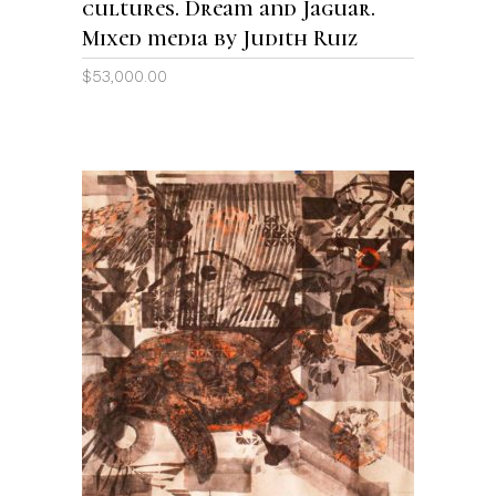
cultures. Dream and Jaguar.
Mixed media by Judith Ruiz
$
53,000.00
ADD TO CART