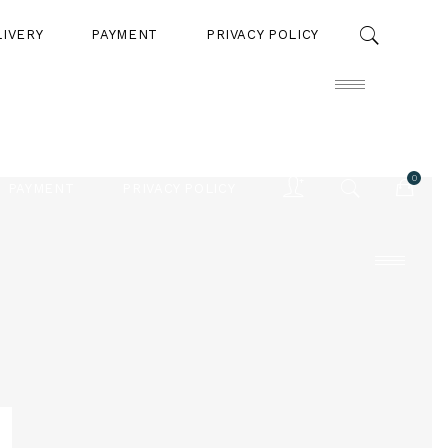
LIVERY
PAYMENT
PRIVACY POLICY
0
PAYMENT
PRIVACY POLICY