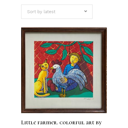
Sort by latest
ADD TO CART
Little farmer. colorful art by