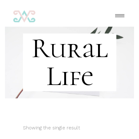
Rural
Life
Showing the single result