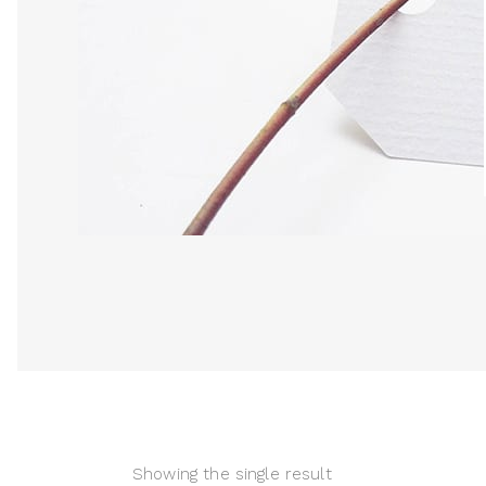
Showing the single result