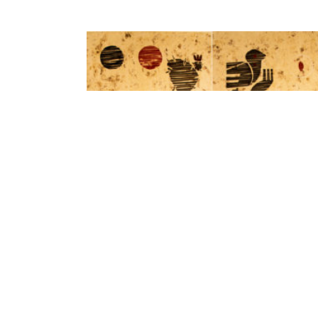
ADD TO CART
Mexican culture. The dancers by