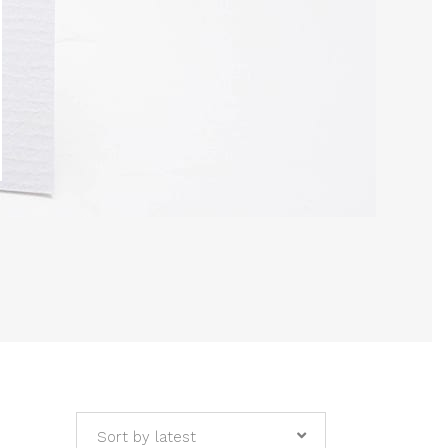
Sort by latest