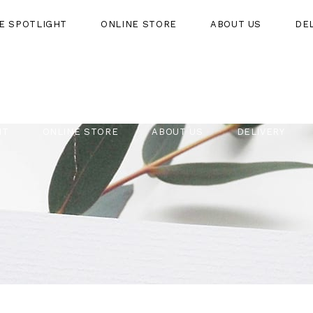
HE SPOTLIGHT
ONLINE STORE
ABOUT US
DE
HT
ONLINE STORE
ABOUT US
DELIVERY