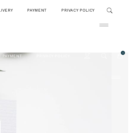
LIVERY
PAYMENT
PRIVACY POLICY
0
PAYMENT
PRIVACY POLICY