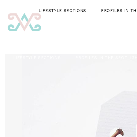
LIFESTYLE SECTIONS
PROFILES IN T
LIFESTYLE SECTIONS
PROFILES IN THE SPOTLIG