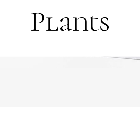
Plants