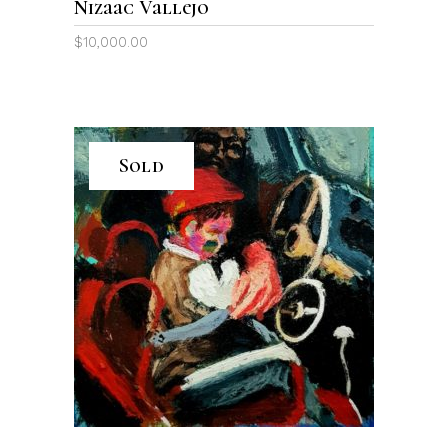
Nizaac Vallejo
$
10,000.00
Sold
READ MORE