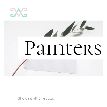
Painters
Showing all 5 results