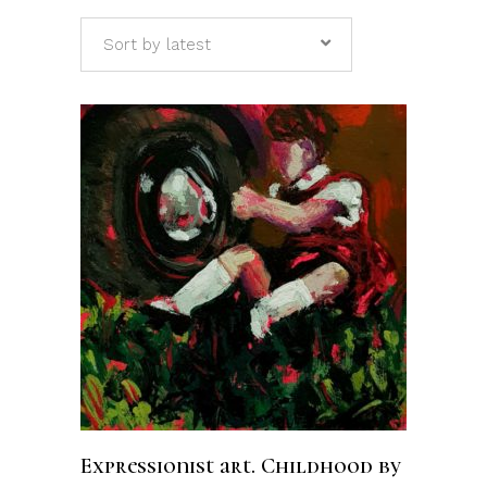
Sort by latest
ADD TO CART
Expressionist art. Childhood by