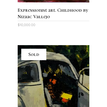
Expressionist art. Childhood by
Nizaac Vallejo
$
10,000.00
Sold
READ MORE