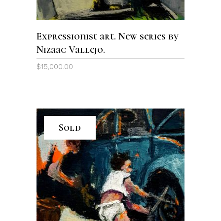
Expressionist art. New series by
Nizaac Vallejo.
$
15,000.00
Sold
READ MORE