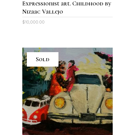
Expressionist art. Childhood by
Nizaac Vallejo
$
10,000.00
Sold
READ MORE