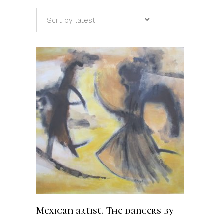
Sort by latest
ADD TO CART
Mexican artist. The dancers by