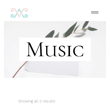
Music
Showing all 2 results