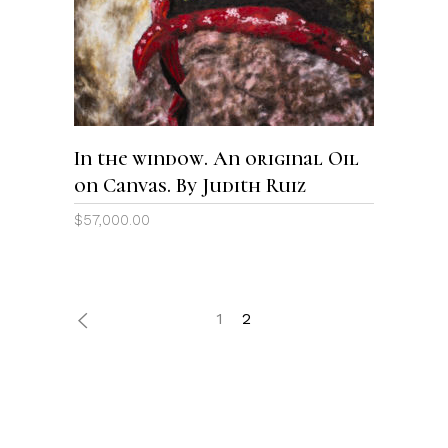
In the window. An original Oil
on Canvas. By Judith Ruiz
$
57,000.00
1
2