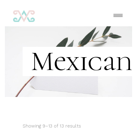
Mexicana
Showing 9–13 of 13 results