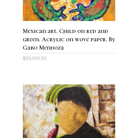
Mexican art. Child on red and
green. Acrylic on wove paper. By
Gabo Mendoza
$
25,000.00
ADD TO CART