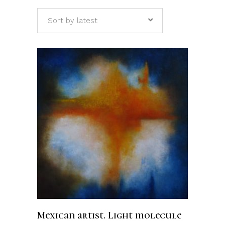
Sort by latest
ADD TO CART
Mexican artist. Light molecule