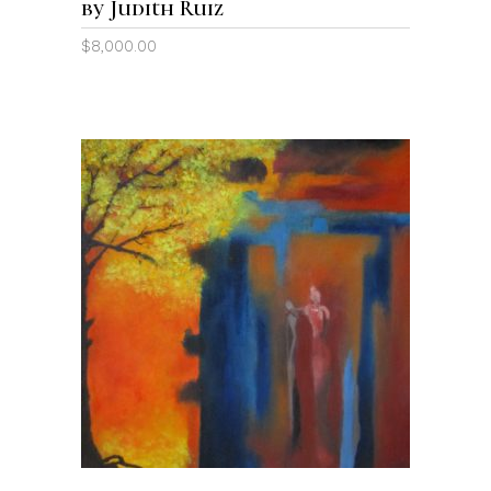
by Judith Ruiz
$
8,000.00
ADD TO CART