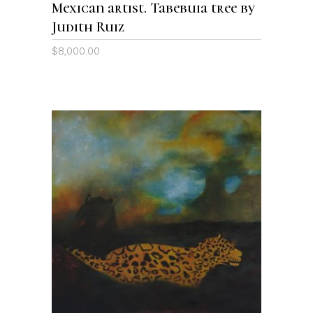
Mexican artist. Tabebuia tree by
Judith Ruiz
$
8,000.00
ADD TO CART