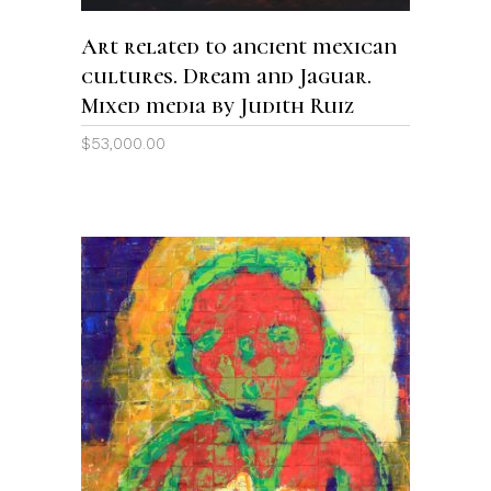
Art related to ancient mexican
cultures. Dream and Jaguar.
Mixed media by Judith Ruiz
$
53,000.00
ADD TO CART