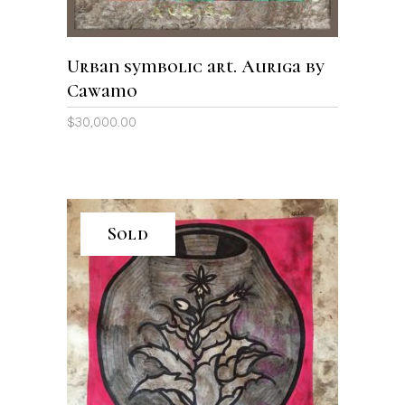
Urban symbolic art. Auriga by
Cawamo
$
30,000.00
Sold
READ MORE