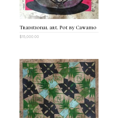
Traditional art. Pot by Cawamo
$
15,000.00
ADD TO CART