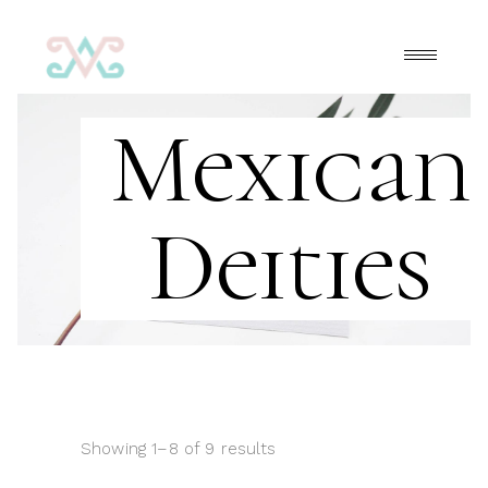
Mexican
Deities
Showing 1–8 of 9 results