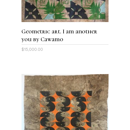
Geometric art. I am another
you by Cawamo
$
15,000.00
ADD TO CART