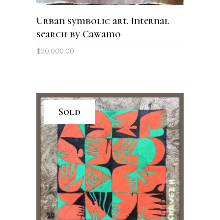
Urban symbolic art. Internal
search by Cawamo
$
30,000.00
Sold
READ MORE