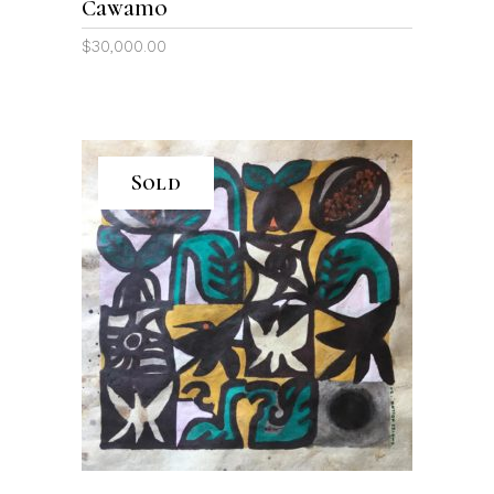
Cawamo
$
30,000.00
Sold
READ MORE