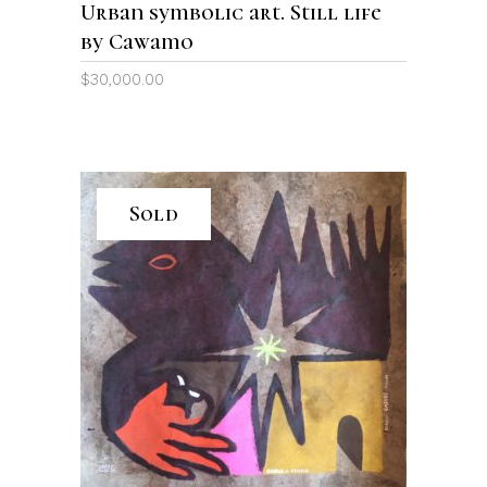
Urban symbolic art. Still life
by Cawamo
$
30,000.00
Sold
READ MORE