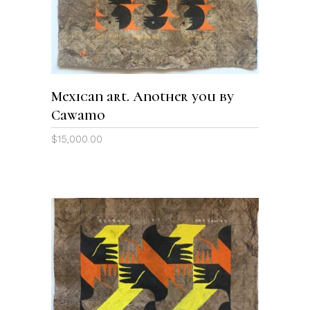
Mexican art. Another you by
Cawamo
$
15,000.00