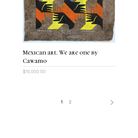
ADD TO CART
Mexican art. We are one by
Cawamo
$
15,000.00
1
2