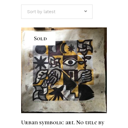
Sort by latest
Sold
READ MORE
Urban symbolic art. No title by