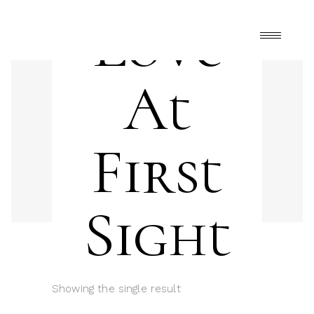
Love
At
First
Sight
Showing the single result