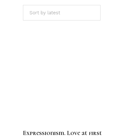
Sort by latest
ADD TO CART
Expressionism. Love at first