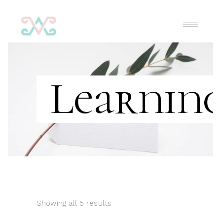
Learnin
Showing all 5 results