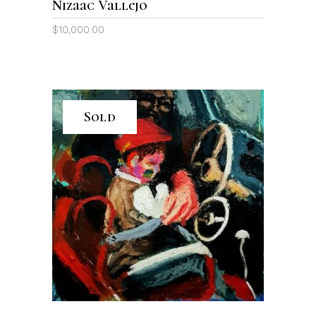
Nizaac Vallejo
$
10,000.00
Sold
READ MORE