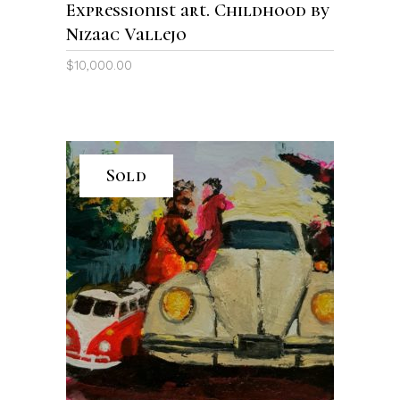
Expressionist art. Childhood by
Nizaac Vallejo
$
10,000.00
Sold
READ MORE