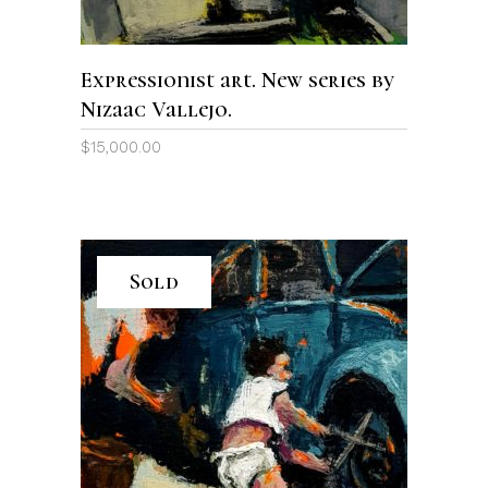
Expressionist art. New series by
Nizaac Vallejo.
$
15,000.00
Sold
READ MORE