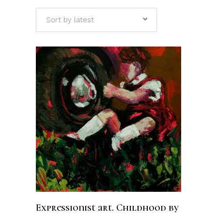
Sort by latest
ADD TO CART
Expressionist art. Childhood by