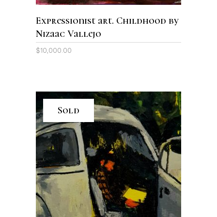
Expressionist art. Childhood by
Nizaac Vallejo
$
10,000.00
Sold
READ MORE