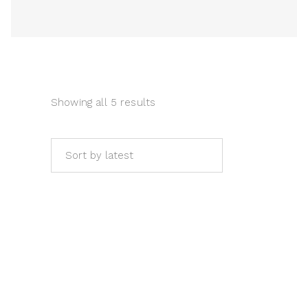
Sort by latest
ADD TO CART
Expressionist art. Childhood by