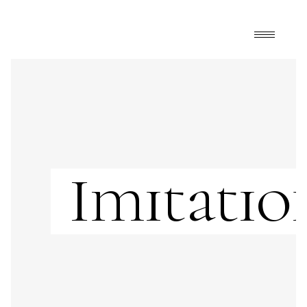
Imitatio
Showing all 5 results