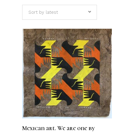
Sort by latest
ADD TO CART
Mexican art. We are one by