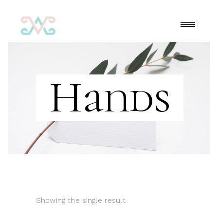
Hands
Showing the single result