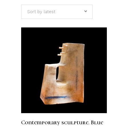
Sort by latest
ADD TO CART
Contemporary sculpture. Blue