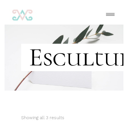
Escultu
Showing all 3 results