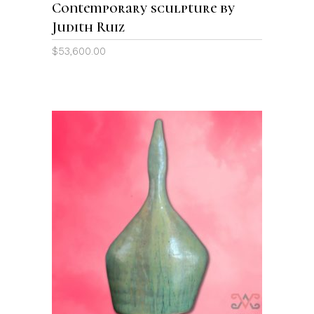
Contemporary sculpture by
Judith Ruiz
$
53,600.00
ADD TO CART