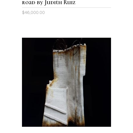
road by Judith Ruiz
$
46,000.00
ADD TO CART