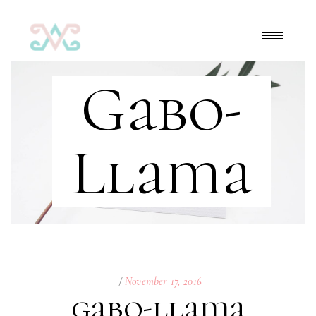
Gabo-
Llama
November 17, 2016
gabo-llama