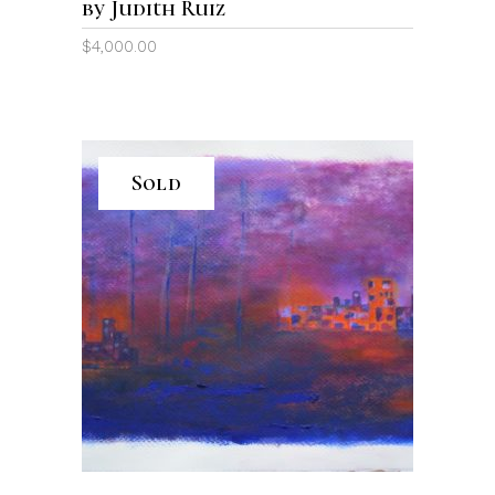
by Judith Ruiz
$
4,000.00
Sold
READ MORE