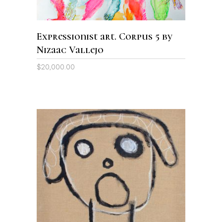
Expressionist art. Corpus 5 by
Nizaac Vallejo
$
20,000.00
ADD TO CART