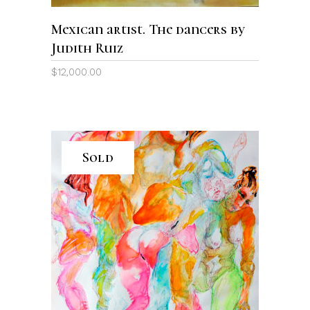
Mexican artist. The dancers by
Judith Ruiz
$
12,000.00
Sold
READ MORE