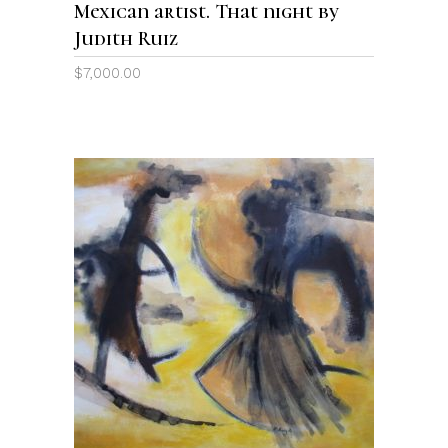
Mexican artist. That night by
Judith Ruiz
$
7,000.00
ADD TO CART