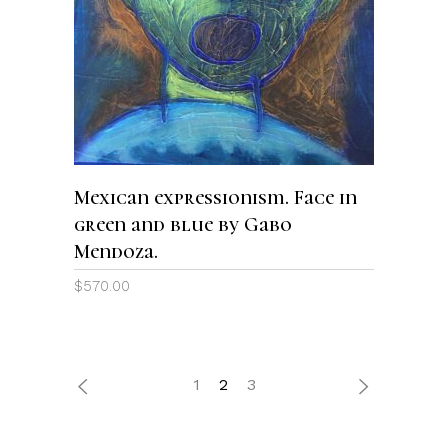
READ MORE
Mexican expressionism. Face in
green and blue by Gabo
Mendoza.
$
570.00
1
2
3