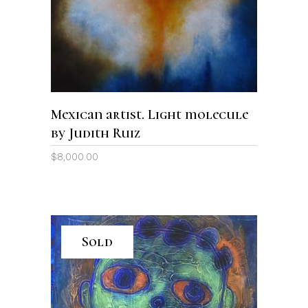
Mexican artist. Light molecule
by Judith Ruiz
$
8,000.00
Sold