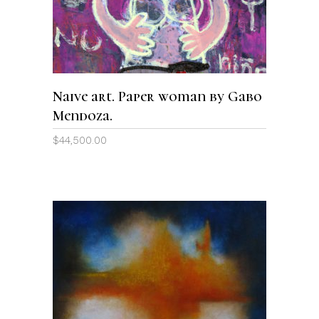
Naive art. Paper woman by Gabo
Mendoza.
$
44,500.00
ADD TO CART