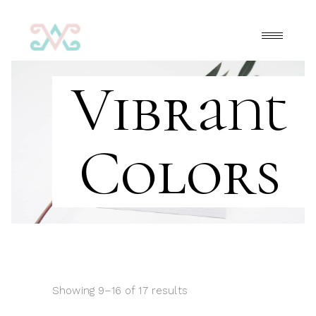
Vibrant
Colors
Showing 9–16 of 17 results