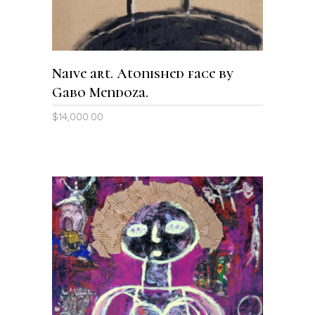
Naive art. Atonished face by
Gabo Mendoza.
$
14,000.00
ADD TO CART