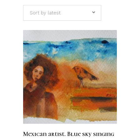
Sort by latest
ADD TO CART
Mexican artist. Blue sky singing